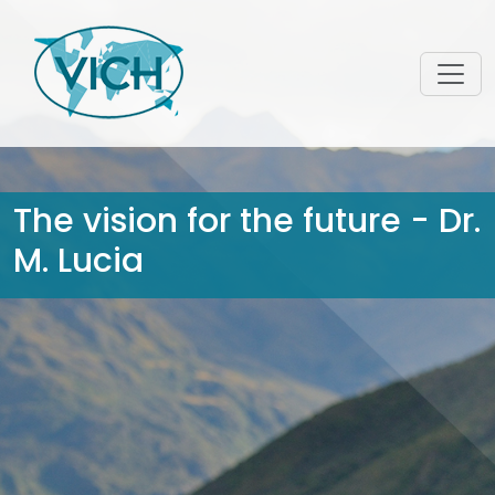
The vision for the future - Dr.
M. Lucia