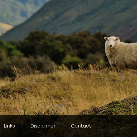
Links
Disclaimer
Contact