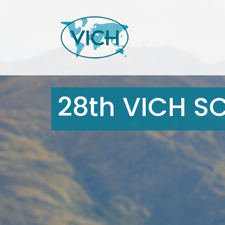
28th VICH S