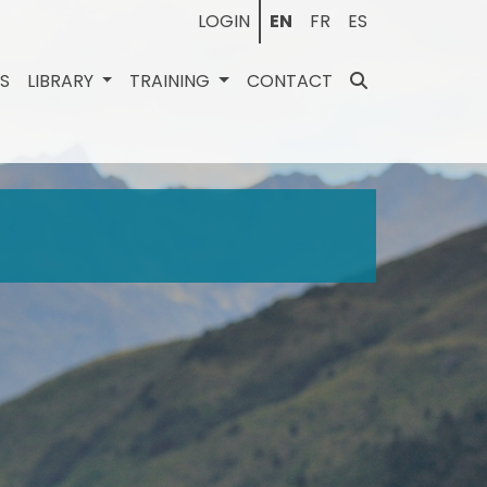
LOGIN
EN
FR
ES
ES
LIBRARY
TRAINING
CONTACT