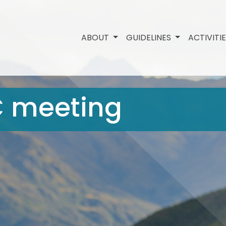
ABOUT
GUIDELINES
ACTIVITI
C meeting