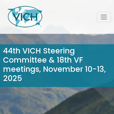
44th VICH Steering
Committee & 18th VF
meetings, November 10-13,
2025