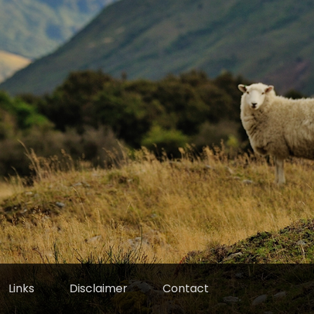
Links
Disclaimer
Contact