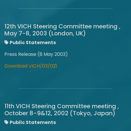
12th VICH Steering Committee meeting ,
May 7-8, 2003 (London, UK)
Public Statements
Press Release (8 May 2003)
Download VICH/03/021
11th VICH Steering Committee meeting ,
October 8-9&12, 2002 (Tokyo, Japan)
Public Statements