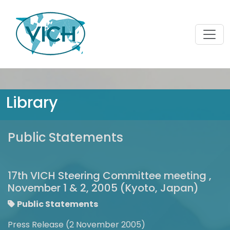
Library
Public Statements
17th VICH Steering Committee meeting ,
November 1 & 2, 2005 (Kyoto, Japan)
Public Statements
Press Release (2 November 2005)