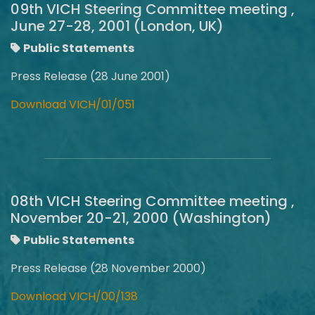
09th VICH Steering Committee meeting ,
June 27-28, 2001 (London, UK)
Public Statements
Press Release (28 June 2001)
Download VICH/01/051
08th VICH Steering Committee meeting ,
November 20-21, 2000 (Washington)
Public Statements
Press Release (28 November 2000)
Download VICH/00/138