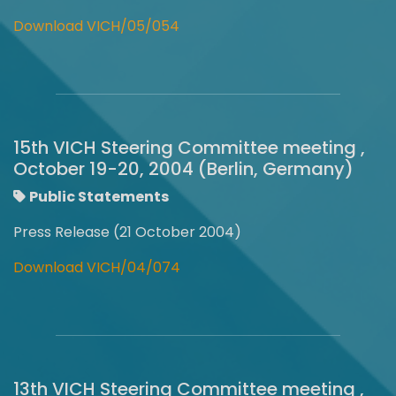
Download VICH/05/054
15th VICH Steering Committee meeting ,
October 19-20, 2004 (Berlin, Germany)
Public Statements
Press Release (21 October 2004)
Download VICH/04/074
13th VICH Steering Committee meeting ,