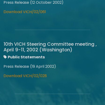
Press Release (12 October 2002)
Download VICH/02/061
10th VICH Steering Committee meeting ,
April 9-11, 2002 (Washington)
Public Statements
Press Release (19 April 2002)
Download VICH/02/028