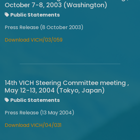
October 7-8, 2003 (Washington)
Public Statements
Press Release (8 October 2003)
Download VICH/03/059
14th VICH Steering Committee meeting ,
May 12-13, 2004 (Tokyo, Japan)
Public Statements
Press Release (13 May 2004)
Download VICH/04/031