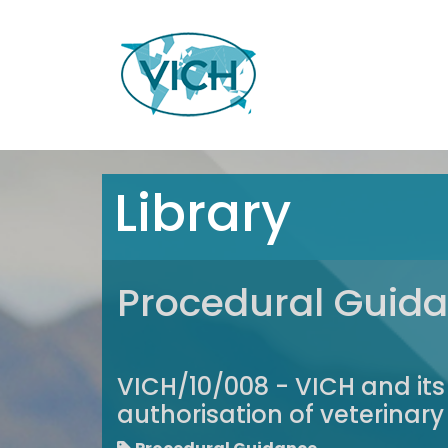
Library
Procedural Guid
VICH/10/008 - VICH and its
authorisation of veterinar