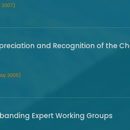
 2007)
preciation and Recognition of the Ch
May 2005)
isbanding Expert Working Groups