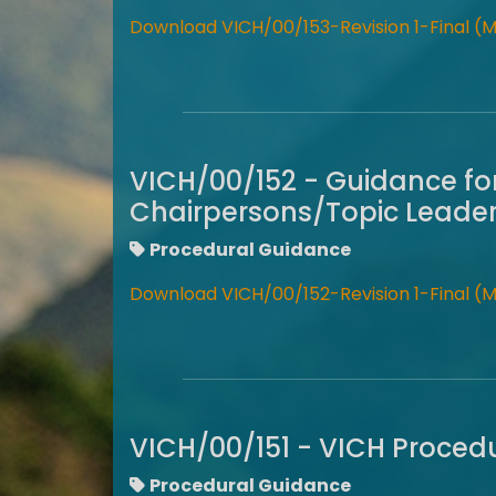
Download VICH/00/153-Revision 1-Final (
VICH/00/152 - Guidance fo
Chairpersons/Topic Leader
Procedural Guidance
Download VICH/00/152-Revision 1-Final (
VICH/00/151 - VICH Procedu
Procedural Guidance