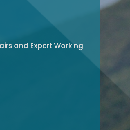
airs and Expert Working