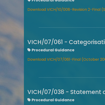
Procedural Guidance
Download VICH/10/008-Revision 2-Final 
VICH/07/061 - Categorisati
Procedural Guidance
Download VICH/07/061-Final (October 20
VICH/07/038 - Statement of
Procedural Guidance