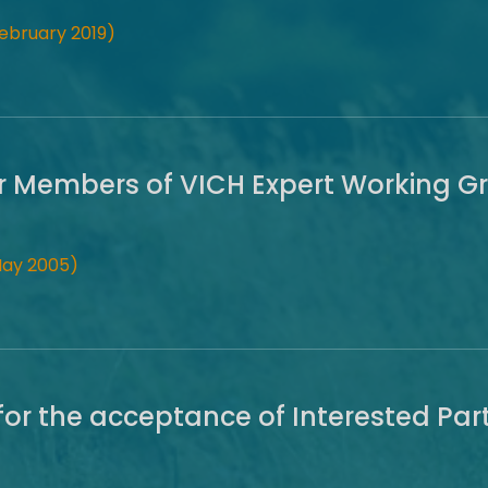
ebruary 2019)
r Members of VICH Expert Working G
May 2005)
for the acceptance of Interested Part