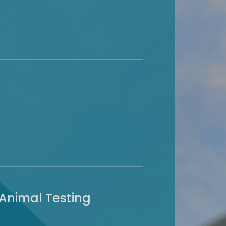
 Animal Testing