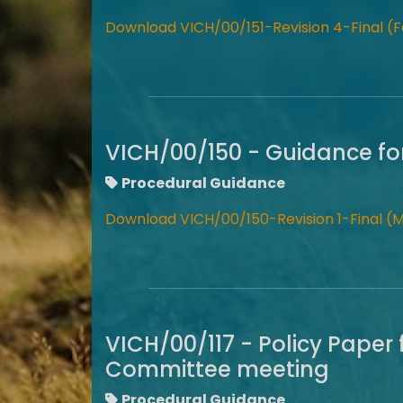
Download VICH/00/151-Revision 4-Final (F
VICH/00/150 - Guidance fo
Procedural Guidance
Download VICH/00/150-Revision 1-Final (
VICH/00/117 - Policy Paper 
Committee meeting
Procedural Guidance