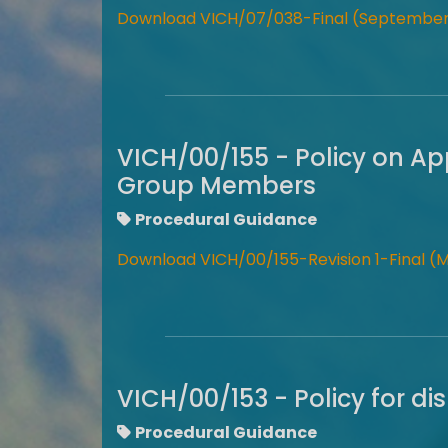
Download VICH/07/038-Final (September
VICH/00/155 - Policy on Ap
Group Members
Procedural Guidance
Download VICH/00/155-Revision 1-Final (
VICH/00/153 - Policy for d
Procedural Guidance