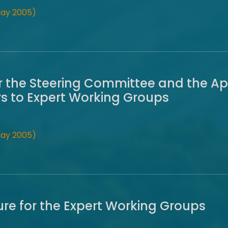
May 2005)
r the Steering Committee and the A
s to Expert Working Groups
May 2005)
re for the Expert Working Groups