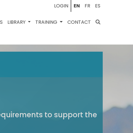
LOGIN
EN
FR
ES
ES
LIBRARY
TRAINING
CONTACT
requirements to support the