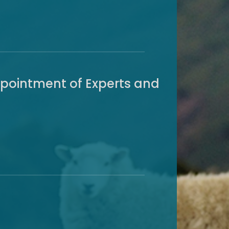
ppointment of Experts and