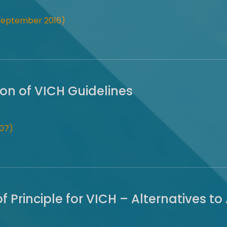
(September 2016)
on of VICH Guidelines
07)
 Principle for VICH – Alternatives to