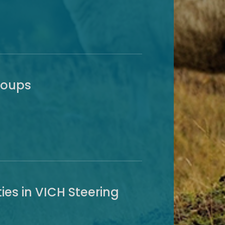
roups
ies in VICH Steering