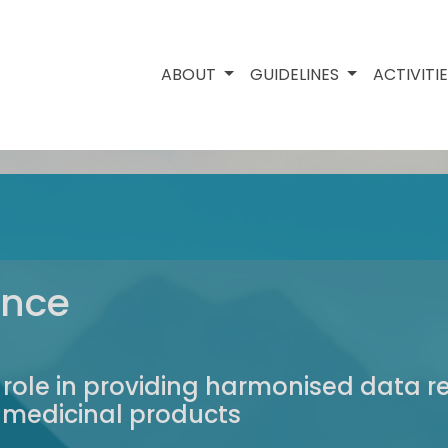
ABOUT
GUIDELINES
ACTIVITI
ance
 role in providing harmonised data 
y medicinal products