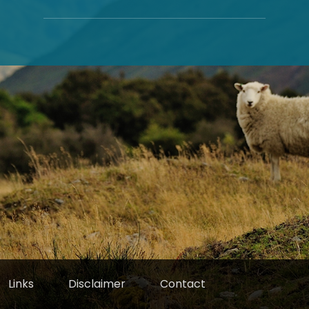
Links
Disclaimer
Contact