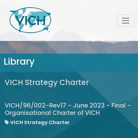
Library
VICH Strategy Charter
VICH/96/002-Rev17 - June 2023 - Final -
Organisational Charter of VICH
VICH Strategy Charter