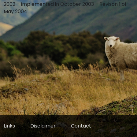
2002 – Implemented in October 2003 – Revison 1 of
May 2004
Links
Disclaimer
Contact