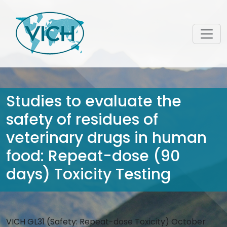
Studies to evaluate the
safety of residues of
veterinary drugs in human
food: Repeat-dose (90
days) Toxicity Testing
VICH GL31 (Safety: Repeat-dose Toxicity) October