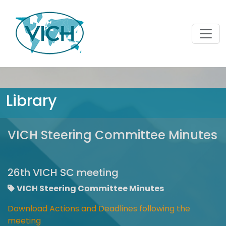
Library
VICH Steering Committee Minutes
26th VICH SC meeting
VICH Steering Committee Minutes
Download Actions and Deadlines following the
meeting