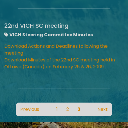
22nd VICH SC meeting
VICH Steering Committee Minutes
Download Actions and Deadlines following the
meeting
Download Minutes of the 22nd SC meeting held in
Ottawa (Canada) on February 25 & 26, 2009
Previous
1
2
3
Next