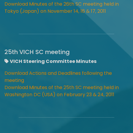
Download Minutes of the 26th SC meeting held in
Tokyo (Japan) on November 14, 16 & 17, 2011
25th VICH SC meeting
VICH Steering Committee Minutes
Download Actions and Deadlines following the
meeting
Download Minutes of the 25th SC meeting held in
Washington DC (USA) on February 23 & 24, 2011