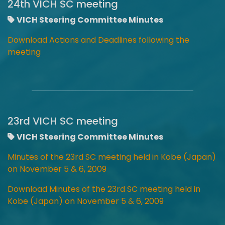
24th VICH SC meeting
VICH Steering Committee Minutes
Download Actions and Deadlines following the
meeting
23rd VICH SC meeting
VICH Steering Committee Minutes
Minutes of the 23rd SC meeting held in Kobe (Japan)
on November 5 & 6, 2009
Download Minutes of the 23rd SC meeting held in
Kobe (Japan) on November 5 & 6, 2009